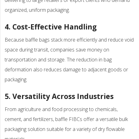
organized, uniform packaging.
4. Cost-Effective Handling
Because baffle bags stack more efficiently and reduce void
space during transit, companies save money on
transportation and storage. The reduction in bag
deformation also reduces damage to adjacent goods or
packaging.
5. Versatility Across Industries
From agriculture and food processing to chemicals,
cement, and fertilizers, baffle FIBCs offer a versatile bulk
packaging solution suitable for a variety of dry flowable
materials.