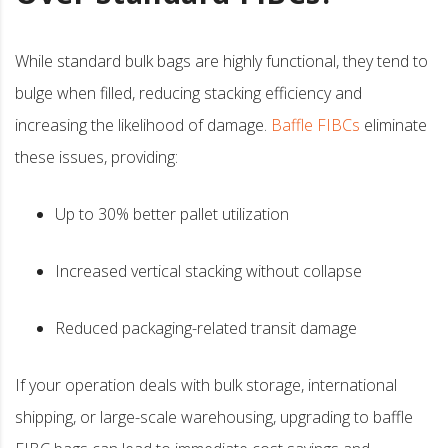
While standard bulk bags are highly functional, they tend to
bulge when filled, reducing stacking efficiency and
increasing the likelihood of damage.
Baffle FIBCs
eliminate
these issues, providing:
Up to 30% better pallet utilization
Increased vertical stacking without collapse
Reduced packaging-related transit damage
If your operation deals with bulk storage, international
shipping, or large-scale warehousing, upgrading to baffle