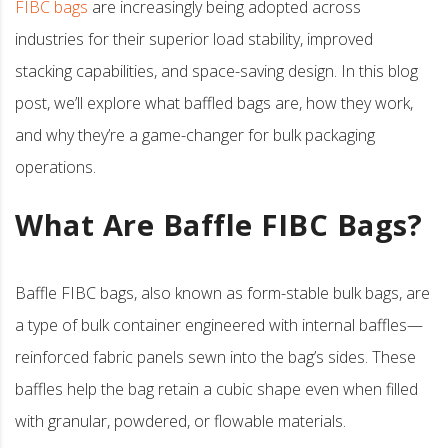
FIBC bags
are increasingly being adopted across
industries for their superior load stability, improved
stacking capabilities, and space-saving design. In this blog
post, we’ll explore what baffled bags are, how they work,
and why they’re a game-changer for bulk packaging
operations.
What Are Baffle FIBC Bags?
Baffle FIBC bags, also known as form-stable bulk bags, are
a type of bulk container engineered with internal baffles—
reinforced fabric panels sewn into the bag’s sides. These
baffles help the bag retain a cubic shape even when filled
with granular, powdered, or flowable materials.