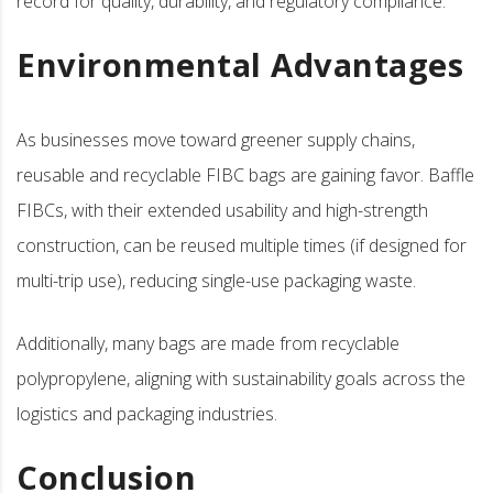
record for quality, durability, and regulatory compliance.
Environmental Advantages
As businesses move toward greener supply chains,
reusable and recyclable FIBC bags are gaining favor. Baffle
FIBCs, with their extended usability and high-strength
construction, can be reused multiple times (if designed for
multi-trip use), reducing single-use packaging waste.
Additionally, many bags are made from recyclable
polypropylene, aligning with sustainability goals across the
logistics and packaging industries.
Conclusion