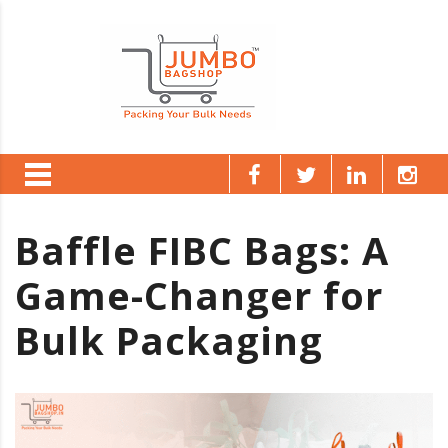
Baffle FIBC Bags: A
Game-Changer for
Bulk Packaging