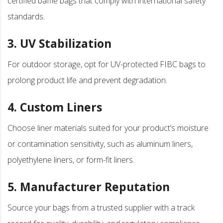
certified baffle bags that comply with international safety
standards.
3. UV Stabilization
For outdoor storage, opt for UV-protected FIBC bags to
prolong product life and prevent degradation.
4. Custom Liners
Choose liner materials suited for your product’s moisture
or contamination sensitivity, such as aluminum liners,
polyethylene liners, or form-fit liners.
5. Manufacturer Reputation
Source your bags from a trusted supplier with a track