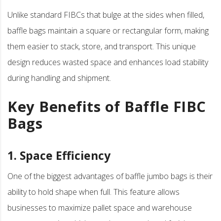
Unlike standard FIBCs that bulge at the sides when filled,
baffle bags maintain a square or rectangular form, making
them easier to stack, store, and transport. This unique
design reduces wasted space and enhances load stability
during handling and shipment.
Key Benefits of Baffle FIBC
Bags
1. Space Efficiency
One of the biggest advantages of baffle jumbo bags is their
ability to hold shape when full. This feature allows
businesses to maximize pallet space and warehouse