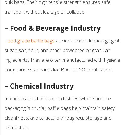
bulk bags. Their high tensile strength ensures safe
transport without leakage or collapse.
– Food & Beverage Industry
Food-grade baffle bags
are ideal for bulk packaging of
sugar, salt, flour, and other powdered or granular
ingredients. They are often manufactured with hygiene
compliance standards like BRC or ISO certification.
– Chemical Industry
In chemical and fertilizer industries, where precise
packaging is crucial, baffle bags help maintain safety,
cleanliness, and structure throughout storage and
distribution.