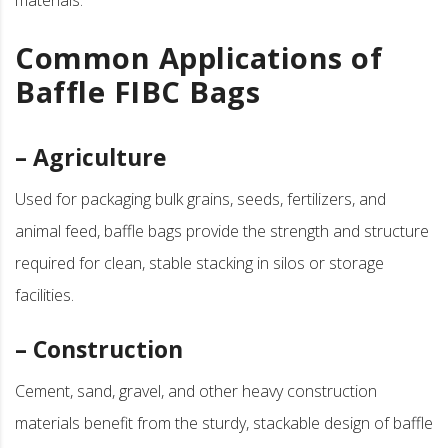
Common Applications of
Baffle FIBC Bags
– Agriculture
Used for packaging bulk grains, seeds, fertilizers, and
animal feed, baffle bags provide the strength and structure
required for clean, stable stacking in silos or storage
facilities.
– Construction
Cement, sand, gravel, and other heavy construction
materials benefit from the sturdy, stackable design of baffle