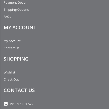
Payment Option
Shipping Options
FAQs
MY ACCOUNT
My Account
Contact Us
SHOPPING
Wishlist
Check Out
CONTACT US
+91-99798 80522