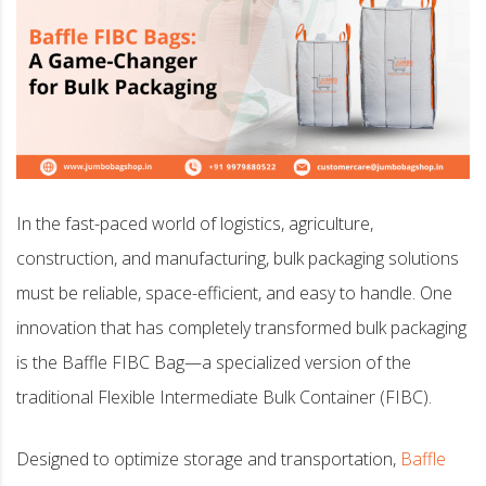
In the fast-paced world of logistics, agriculture,
construction, and manufacturing, bulk packaging solutions
must be reliable, space-efficient, and easy to handle. One
innovation that has completely transformed bulk packaging
is the Baffle FIBC Bag—a specialized version of the
traditional Flexible Intermediate Bulk Container (FIBC).
Designed to optimize storage and transportation,
Baffle