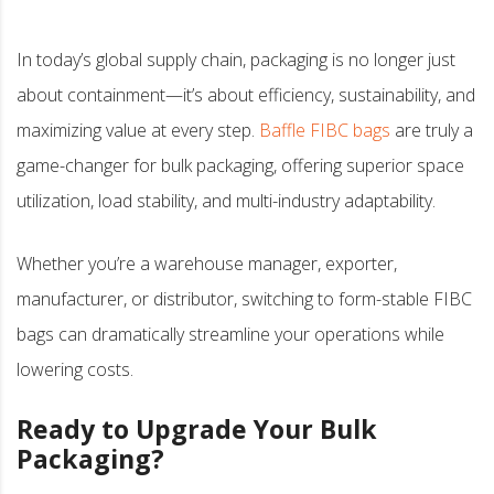
In today’s global supply chain, packaging is no longer just
about containment—it’s about efficiency, sustainability, and
maximizing value at every step.
Baffle FIBC bags
are truly a
game-changer for bulk packaging, offering superior space
utilization, load stability, and multi-industry adaptability.
Whether you’re a warehouse manager, exporter,
manufacturer, or distributor, switching to form-stable FIBC
bags can dramatically streamline your operations while
lowering costs.
Ready to Upgrade Your Bulk
Packaging?