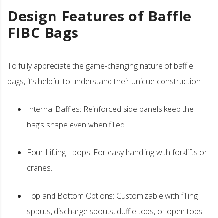
Design Features of Baffle
FIBC Bags
To fully appreciate the game-changing nature of baffle
bags, it’s helpful to understand their unique construction:
Internal Baffles: Reinforced side panels keep the
bag’s shape even when filled.
Four Lifting Loops: For easy handling with forklifts or
cranes.
Top and Bottom Options: Customizable with filling
spouts, discharge spouts, duffle tops, or open tops