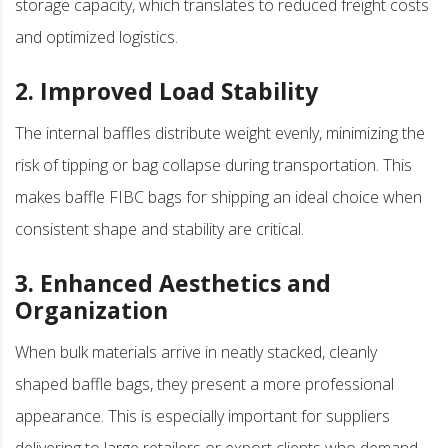
storage capacity, which translates to reduced freight costs
and optimized logistics.
2. Improved Load Stability
The internal baffles distribute weight evenly, minimizing the
risk of tipping or bag collapse during transportation. This
makes baffle FIBC bags for shipping an ideal choice when
consistent shape and stability are critical.
3. Enhanced Aesthetics and
Organization
When bulk materials arrive in neatly stacked, cleanly
shaped baffle bags, they present a more professional
appearance. This is especially important for suppliers
delivering to large retailers or export clients who demand