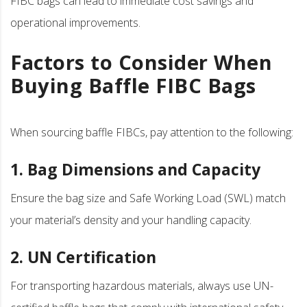
FIBC bags can lead to immediate cost savings and
operational improvements.
Factors to Consider When
Buying Baffle FIBC Bags
When sourcing baffle FIBCs, pay attention to the following:
1. Bag Dimensions and Capacity
Ensure the bag size and Safe Working Load (SWL) match
your material’s density and your handling capacity.
2. UN Certification
For transporting hazardous materials, always use UN-