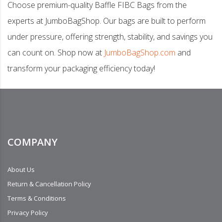
Choose premium-quality Baffle FIBC Bags from the
experts at JumboBagShop. Our bags are built to perform
under pressure, offering strength, stability, and savings you
can count on. Shop now at
JumboBagShop.com
and
transform your packaging efficiency today!
COMPANY
About Us
Return & Cancellation Policy
Terms & Conditions
Privacy Policy