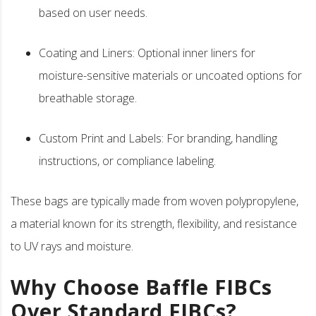
based on user needs.
Coating and Liners: Optional inner liners for
moisture-sensitive materials or uncoated options for
breathable storage.
Custom Print and Labels: For branding, handling
instructions, or compliance labeling.
These bags are typically made from woven polypropylene,
a material known for its strength, flexibility, and resistance
to UV rays and moisture.
Why Choose Baffle FIBCs
Over Standard FIBCs?